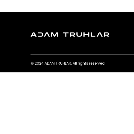
© 2024 ADAM TRUHLAR, All rights reserved.