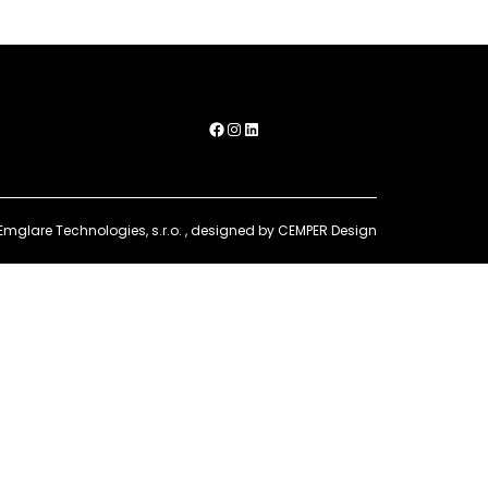
Facebook
Instagram
LinkedIn
Emglare Technologies, s.r.o.
, designed by
CEMPER Design