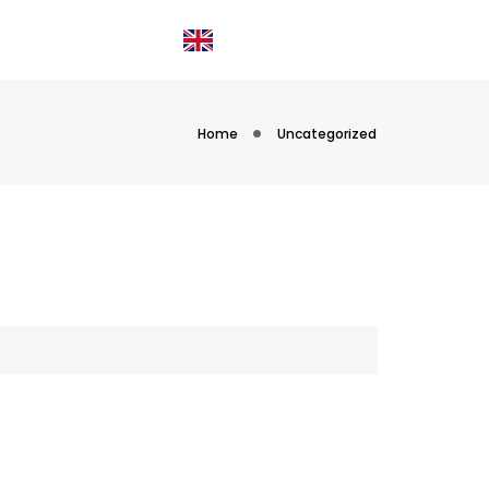
OIN US
ABOUT
Login
Home
Uncategorized