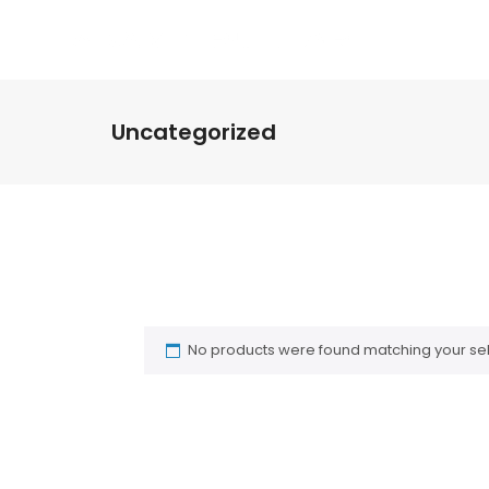
HO
Uncategorized
No products were found matching your sel