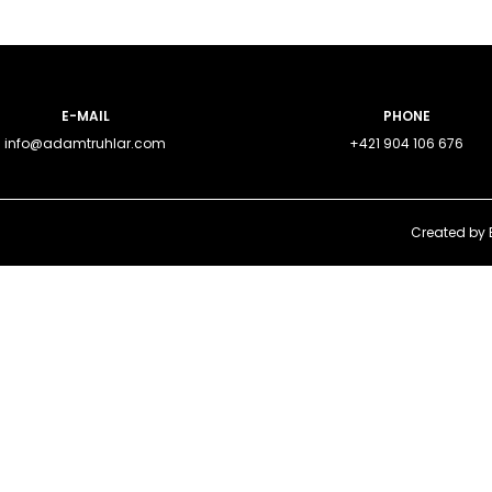
E-MAIL
PHONE
info@adamtruhlar.com
+421 904 106 676
Created by